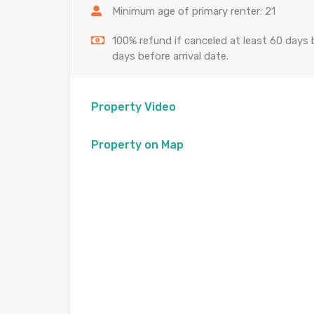
Minimum age of primary renter: 21
100% refund if canceled at least 60 days b
days before arrival date.
Property Video
Property on Map