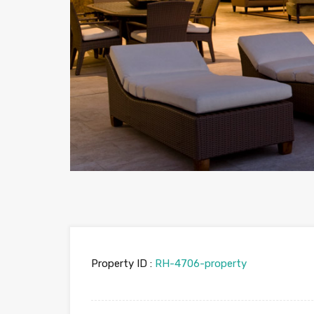
Property ID :
RH-4706-property