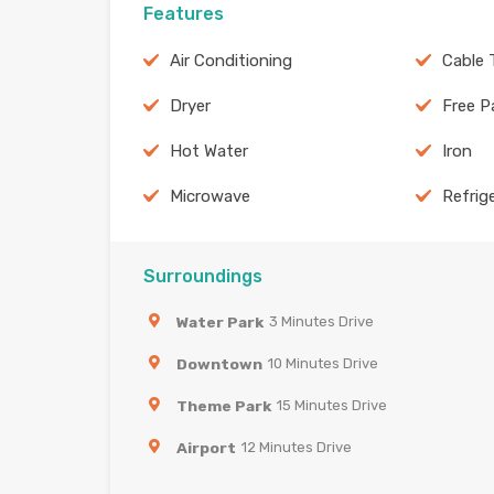
Features
Air Conditioning
Cable 
Dryer
Free P
Hot Water
Iron
Microwave
Refrig
Surroundings
Water Park
3 Minutes Drive
Downtown
10 Minutes Drive
Theme Park
15 Minutes Drive
Airport
12 Minutes Drive