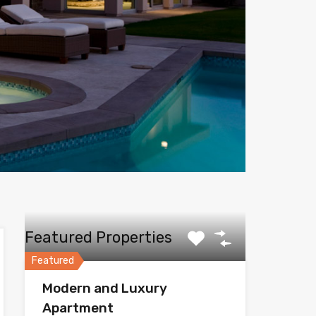
Featured Properties
Featured
Modern and Luxury
Apartment