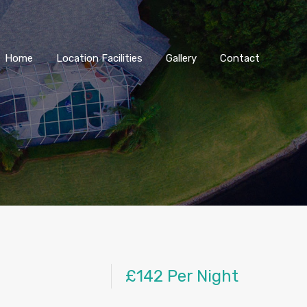
Home
Location Facilities
Gallery
Contact
£142 Per Night