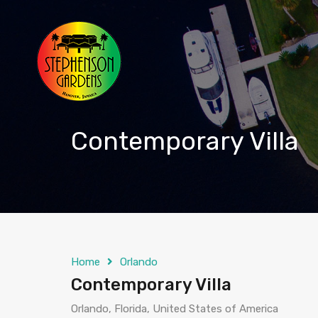
Contemporary Villa
Home
Orlando
Contemporary Villa
Orlando, Florida, United States of America