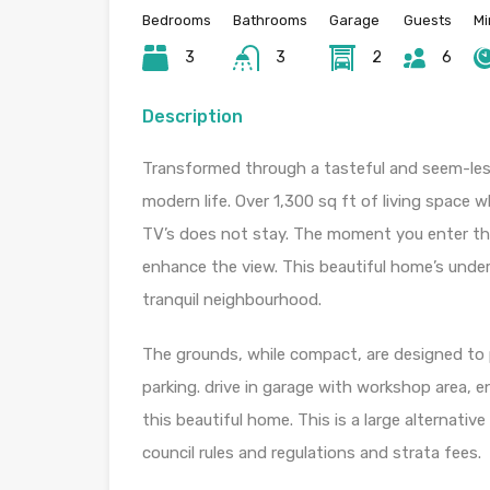
Bedrooms
Bathrooms
Garage
Guests
Mi
3
3
2
6
Description
Transformed through a tasteful and seem-less
modern life. Over 1,300 sq ft of living space
TV’s does not stay. The moment you enter the 
enhance the view. This beautiful home’s under
tranquil neighbourhood.
The grounds, while compact, are designed to p
parking. drive in garage with workshop area, 
this beautiful home. This is a large alternativ
council rules and regulations and strata fees.