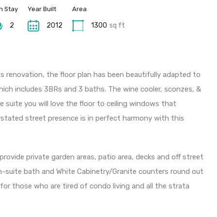
n Stay
Year Built
Area
2
2012
1300
sq ft
 renovation, the floor plan has been beautifully adapted to
 which includes 3BRs and 3 baths. The wine cooler, sconzes, &
suite you will love the floor to ceiling windows that
stated street presence is in perfect harmony with this
rovide private garden areas, patio area, decks and off street
en-suite bath and White Cabinetry/Granite counters round out
e for those who are tired of condo living and all the strata