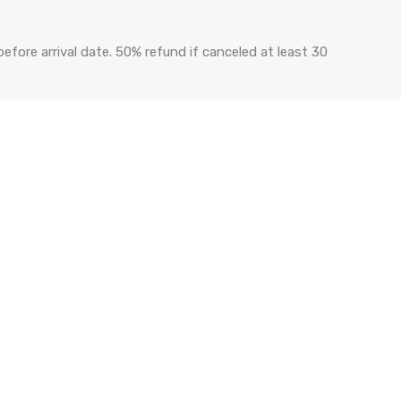
efore arrival date. 50% refund if canceled at least 30