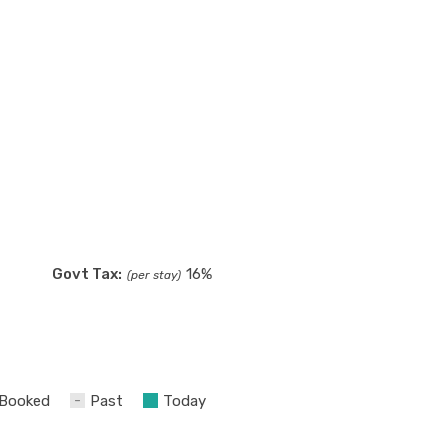
Govt Tax:
16%
(per stay)
Booked
Past
Today