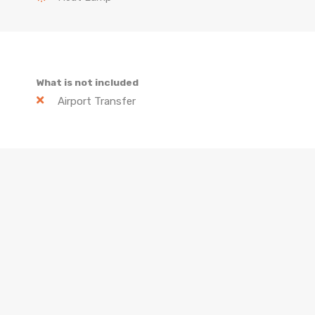
What is not included
Airport Transfer