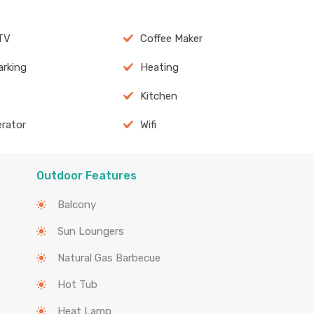
TV
Coffee Maker
arking
Heating
Kitchen
erator
Wifi
Outdoor Features
Balcony
Sun Loungers
Natural Gas Barbecue
Hot Tub
Heat Lamp