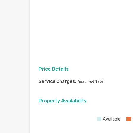
Price Details
Service Charges:
17%
(per stay)
Property Availability
Available