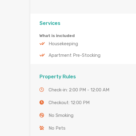
Services
What is included
Housekeeping
Apartment Pre-Stocking
Property Rules
Check-in: 2:00 PM - 12:00 AM
Checkout: 12:00 PM
No Smoking
No Pets