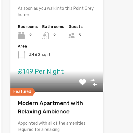
As soon as you walk into this Point Grey
home…
Bedrooms
Bathrooms
Guests
2
2
5
Area
2460
sq ft
£149 Per Night
Featured
Modern Apartment with
Relaxing Ambience
Appointed with all of the amenities
required for a relaxing…