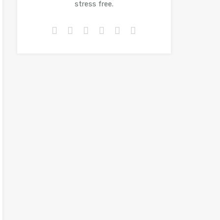
stress free.