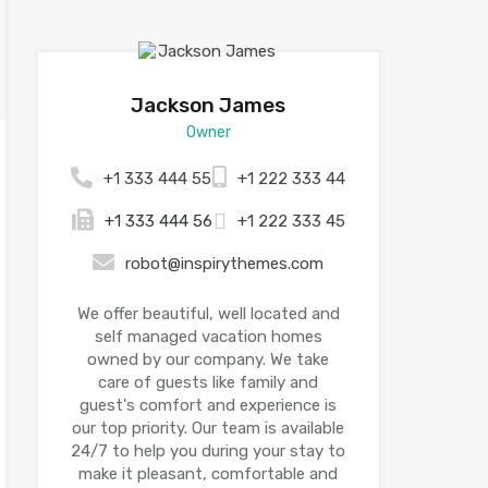
Jackson James
Owner
+1 333 444 55
+1 222 333 44
+1 333 444 56
+1 222 333 45
robot@inspirythemes.com
We offer beautiful, well located and
self managed vacation homes
owned by our company. We take
care of guests like family and
guest's comfort and experience is
our top priority. Our team is available
24/7 to help you during your stay to
make it pleasant, comfortable and