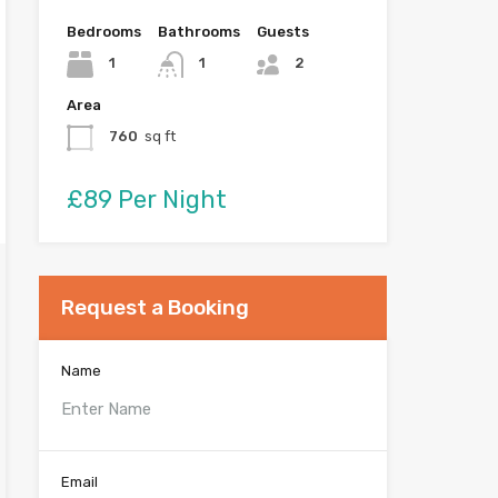
Bedrooms
Bathrooms
Guests
1
1
2
Area
760
sq ft
£89 Per Night
Request a Booking
Name
Email