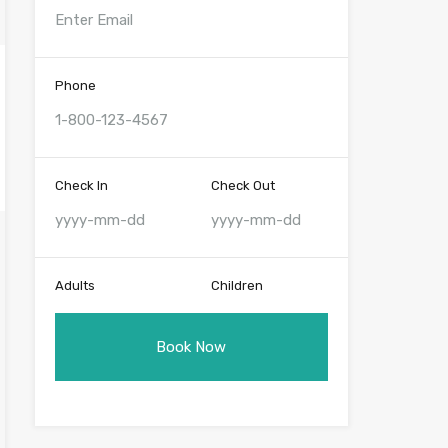
Phone
Check In
Check Out
Adults
Children