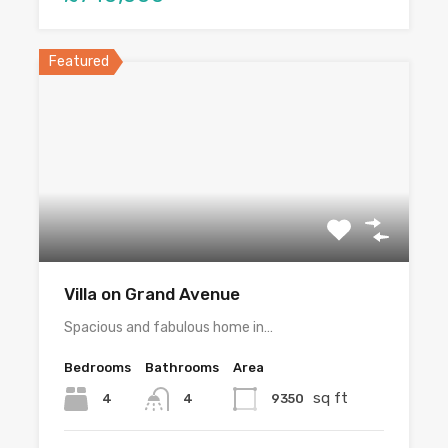
Featured
Villa on Grand Avenue
Spacious and fabulous home in…
Bedrooms
Bathrooms
Area
sq ft
4
9350
4