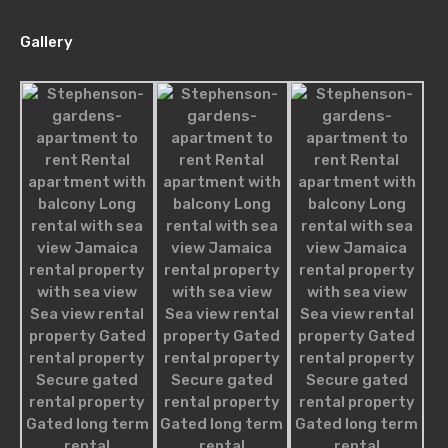
Gallery
For Sale
£850,000
Agents
Nathan James
robot@inspirythemes.com
1-234-456-7893
Melissa William
robot@inspirythemes.com
1-234-456-7892