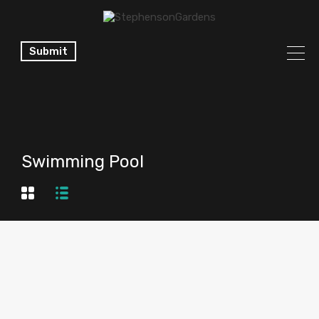
Submit
Swimming Pool