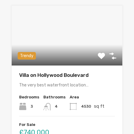
Trendy
Villa on Hollywood Boulevard
The very best waterfront location…
Bedrooms
Bathrooms
Area
sq ft
3
4530
4
For Sale
£740,000