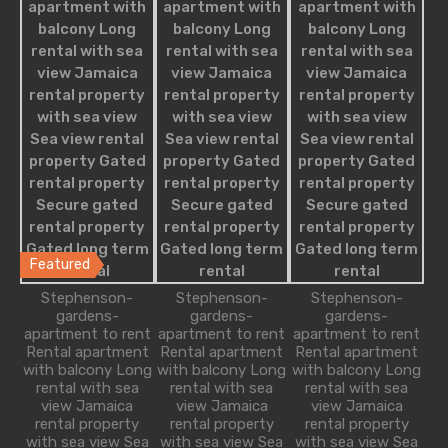
Apartment
Apartment Building
Condominium
Single Family
Villa
Studio Apartment
Featured Properties
Featured
Freshly Built Modern Villa
Stephenson-
Stephenson-
Stephenson-
gardens-
gardens-
gardens-
apartment to rent
apartment to rent
apartment to rent
Transformed through a tasteful and seem-less
Rental apartment
Rental apartment
Rental apartment
renovation, the floor plan…
with balcony Long
with balcony Long
with balcony Long
rental with sea
rental with sea
rental with sea
Bedrooms
Bathrooms
Guests
Area
view Jamaica
view Jamaica
view Jamaica
rental property
rental property
rental property
3
3
6
1300
sq ft
with sea view Sea
with sea view Sea
with sea view Sea