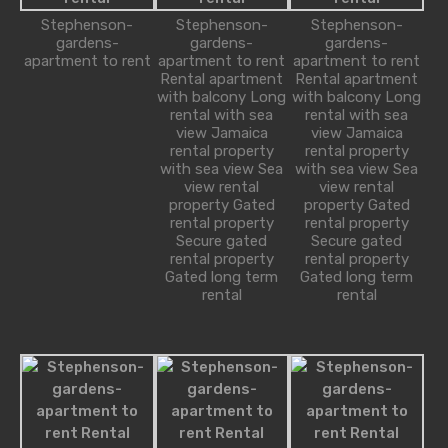
Stephenson-
Stephenson-
Stephenson-
gardens-
gardens-
gardens-
apartment to rent
apartment to rent
apartment to rent
Alice Brian
Rental apartment
Rental apartment
with balcony Long
with balcony Long
robot@inspirythemes.com
rental with sea
rental with sea
1-234-456-7891
view Jamaica
view Jamaica
rental property
rental property
with sea view Sea
with sea view Sea
view rental
view rental
property Gated
property Gated
Property Types
rental property
rental property
Secure gated
Secure gated
rental property
rental property
Bungalow
Gated long term
Gated long term
Commercial
rental
rental
Office
Shop
Cottage
House
Residential