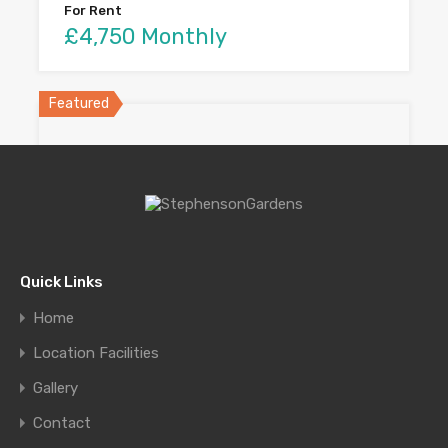
For Rent
£4,750 Monthly
Featured
Quick Links
Home
Home in Coral Gables
Location Facilities
Elegant retreat in a quiet…
Gallery
Bedrooms
Bathrooms
Area
Contact
sq ft
4
3800
4.5