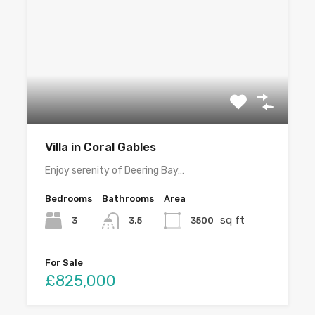
Villa in Coral Gables
Enjoy serenity of Deering Bay…
Bedrooms
Bathrooms
Area
sq ft
3
3500
3.5
For Sale
£825,000