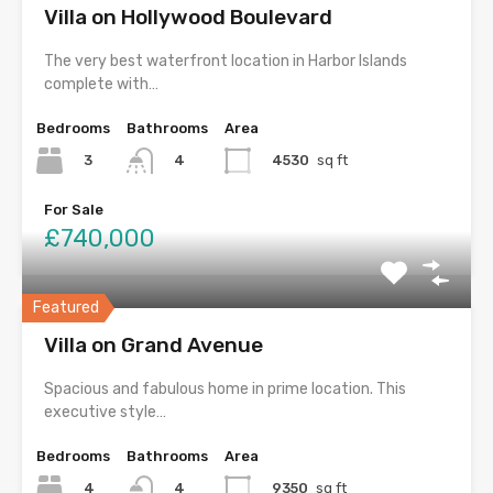
Villa on Hollywood Boulevard
The very best waterfront location in Harbor Islands
complete with…
Bedrooms
Bathrooms
Area
3
4530
sq ft
4
For Sale
£740,000
Featured
Villa on Grand Avenue
Spacious and fabulous home in prime location. This
executive style…
Bedrooms
Bathrooms
Area
4
9350
sq ft
4