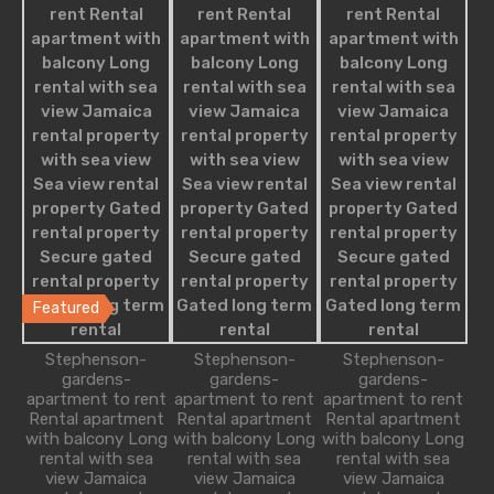
Residential
Apartment
Apartment Building
Condominium
Single Family
Villa
Studio Apartment
Featured Properties
Featured
Modern Apartment with Relaxing
Stephenson-
Stephenson-
Stephenson-
Ambience
gardens-
gardens-
gardens-
apartment to rent
apartment to rent
apartment to rent
Rental apartment
Rental apartment
Rental apartment
Appointed with all of the amenities required for a
with balcony Long
with balcony Long
with balcony Long
relaxing…
rental with sea
rental with sea
rental with sea
view Jamaica
view Jamaica
view Jamaica
Bedrooms
Bathrooms
Guests
Area