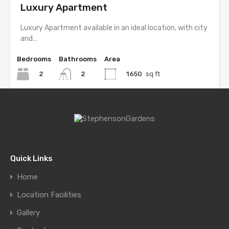
Luxury Apartment
Luxury Apartment available in an ideal location, with city
and…
Bedrooms
Bathrooms
Area
2
1650
sq ft
2
For Rent
£2,500 Monthly
Quick Links
Single Home at Florida 5, Pinecrest
Home
Beautiful home on quiet, tree lined street. Addition and
Location Facilities
renovation…
Gallery
Bedrooms
Bathrooms
Area