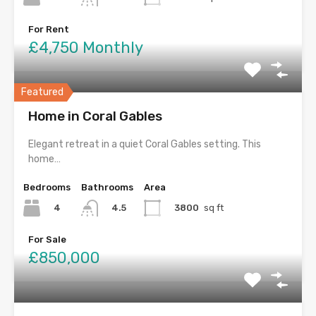
For Rent
£4,750 Monthly
Featured
Home in Coral Gables
Elegant retreat in a quiet Coral Gables setting. This
home…
Bedrooms
Bathrooms
Area
4
3800
sq ft
4.5
For Sale
£850,000