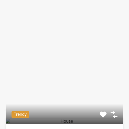
Trendy