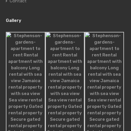
Contact
4
5500
sq ft
4
For Sale
Gallery
£580,000
Agents
Nathan James
robot@inspirythemes.com
1-234-456-7893
Melissa William
robot@inspirythemes.com