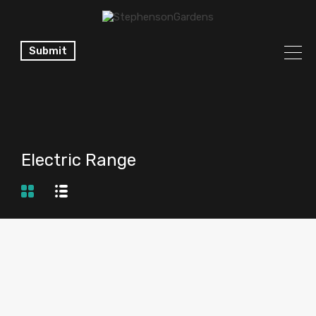
Submit
Electric Range