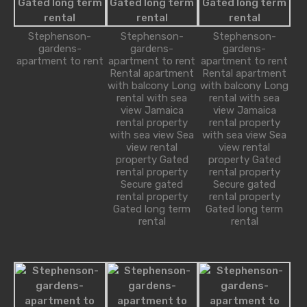
1-234-456-7892
Stephenson-
Stephenson-
Stephenson-
gardens-
gardens-
gardens-
apartment to rent
apartment to rent
apartment to rent
Alice Brian
Rental apartment
Rental apartment
robot@inspirythemes.com
with balcony Long
with balcony Long
1-234-456-7891
rental with sea
rental with sea
view Jamaica
view Jamaica
rental property
rental property
with sea view Sea
with sea view Sea
view rental
view rental
Property Types
property Gated
property Gated
rental property
rental property
Secure gated
Secure gated
Bungalow
rental property
rental property
Gated long term
Gated long term
Commercial
rental
rental
Office
Shop
Cottage
House