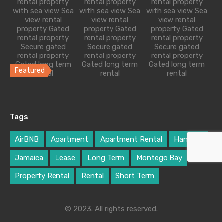
rental property
rental property
rental property
with sea view Sea
with sea view Sea
with sea view Sea
1
1
2
760
sq ft
view rental
view rental
view rental
property Gated
property Gated
property Gated
£89 Per Night
rental property
rental property
rental property
Secure gated
Secure gated
Secure gated
rental property
rental property
rental property
Gated long term
Gated long term
Gated long term
Featured
rental
rental
rental
Freshly Built Modern Villa
Transformed through a tasteful and seem-less
Tags
renovation, the floor plan…
Bedrooms
Bathrooms
Guests
Area
AirBNB
Apartment
Apartment Rental
Hanover
3
3
6
1300
sq ft
Jamaica
Lease
Long Term
Montego Bay
Property Rental
Rental
Short Term
£190 Per Night
© 2023. All rights reserved.