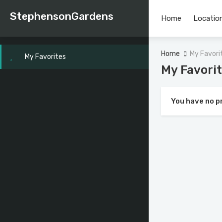
StephensonGardens
Home
Location
Home
My Favori
My Favorites
My Favori
You have no p