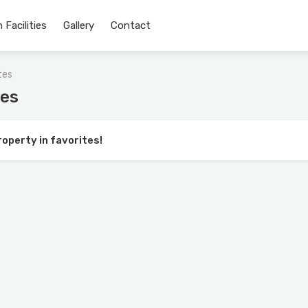
 Facilities
Gallery
Contact
tes
tes
roperty in favorites!