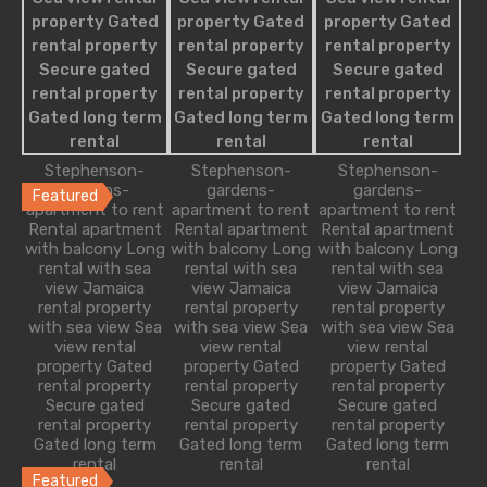
Single Family
Villa
Studio Apartment
Featured Properties
Stephenson-
Stephenson-
Stephenson-
gardens-
gardens-
gardens-
Featured
apartment to rent
apartment to rent
apartment to rent
Rental apartment
Rental apartment
Rental apartment
Modern Apartment with Creative Touch
with balcony Long
with balcony Long
with balcony Long
rental with sea
rental with sea
rental with sea
As soon as you walk into this Point Grey home…
view Jamaica
view Jamaica
view Jamaica
rental property
rental property
rental property
Bedrooms
Bathrooms
Guests
Area
with sea view Sea
with sea view Sea
with sea view Sea
view rental
view rental
view rental
2
2
5
2340
sq ft
property Gated
property Gated
property Gated
rental property
rental property
rental property
Secure gated
Secure gated
Secure gated
£129 Per Night
rental property
rental property
rental property
Gated long term
Gated long term
Gated long term
rental
rental
rental
Featured