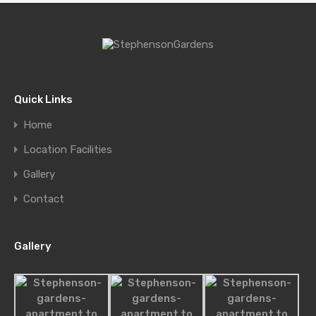
Quick Links
Home
Location Facilities
Gallery
Single Home at Florida 5, Pinecrest
Contact
Beautiful home on quiet, tree…
Bedrooms
Bathrooms
Area
Gallery
sq ft
4
5500
4
For Sale
£580,000