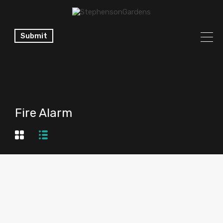
Submit
Fire Alarm