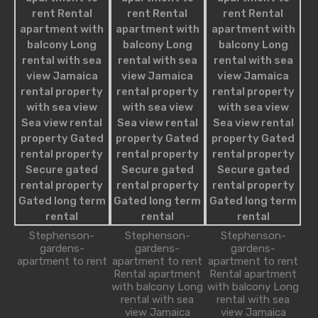
Agents
Nathan James
robot@inspirythemes.com
1-234-456-7893
Melissa William
Stephenson-
Stephenson-
Stephenson-
robot@inspirythemes.com
gardens-
gardens-
gardens-
1-234-456-7892
apartment to rent
apartment to rent
apartment to rent
Rental apartment
Rental apartment
with balcony Long
with balcony Long
rental with sea
rental with sea
view Jamaica
view Jamaica
Alice Brian