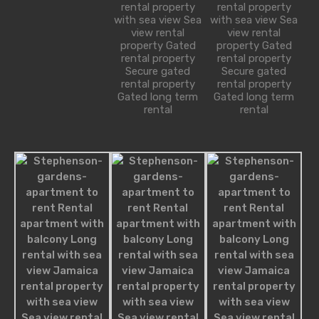
rental property
rental property
robot@inspirythemes.com
with sea view Sea
with sea view Sea
1-234-456-7891
view rental
view rental
property Gated
property Gated
rental property
rental property
Secure gated
Secure gated
rental property
rental property
Property Types
Gated long term
Gated long term
rental
rental
Bungalow
Commercial
Office
Shop
Cottage
House
Residential
Apartment
Apartment Building
Condominium