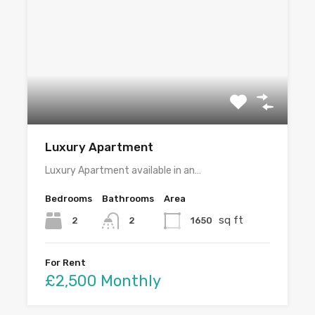
Luxury Apartment
Luxury Apartment available in an…
Bedrooms
Bathrooms
Area
sq ft
2
1650
2
For Rent
£2,500 Monthly