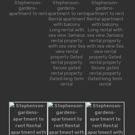
Stephenson-
Stephenson-
Stephenson-
sq ft
gardens-
gardens-
gardens-
1650
2
apartment to rent
apartment to rent
apartment to rent
Rental apartment
Rental apartment
with balcony
with balcony
Long rental with
Long rental with
sea view Jamaica
sea view Jamaica
rental property
rental property
For Sale
 at Florida 5, Pinecrest
with sea view Sea
with sea view Sea
£580,000
view rental
view rental
e on quiet, tree…
property Gated
property Gated
rental property
rental property
athrooms
Area
Secure gated
Secure gated
rental property
rental property
sq ft
5500
4
Gated long term
Gated long term
rental
rental