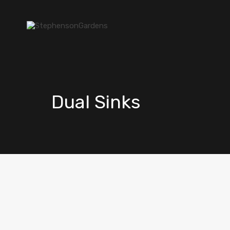
Dual Sinks