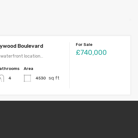
For Sale
llywood Boulevard
£740,000
 waterfront location…
athrooms
Area
sq ft
4530
4
For Rent
rand Avenue
£4,750
fabulous home in…
Monthly
athrooms
Area