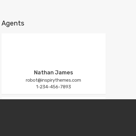
Agents
Nathan James
robot@inspirythemes.com
1-234-456-7893