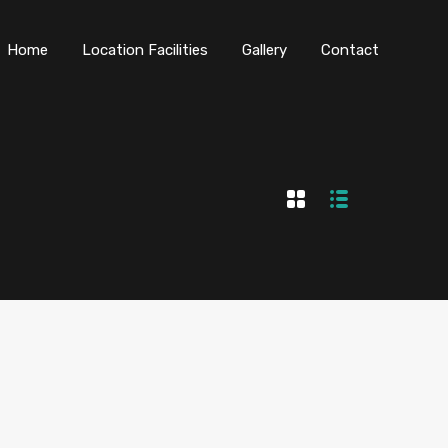
Home
Location Facilities
Gallery
Contact