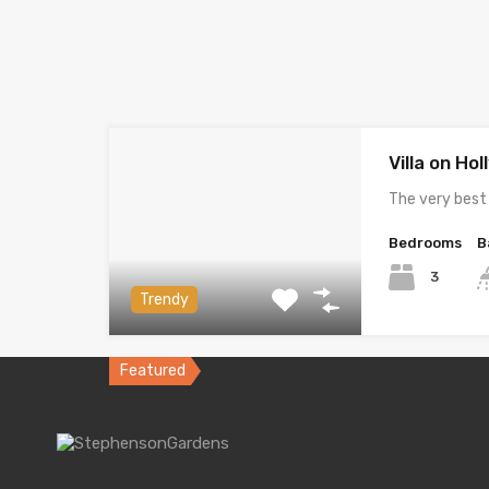
Villa on Ho
The very best
Bedrooms
B
3
Trendy
Featured
Villa on G
Spacious and 
Bedrooms
B