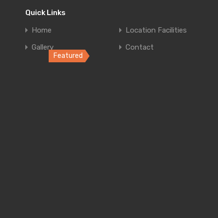
Quick Links
4
Home
Location Facilities
Gallery
Contact
Featured
Home in Co
Elegant retrea
Bedrooms
B
4
Luxury Ap
Luxury Apartm
Bedrooms
B