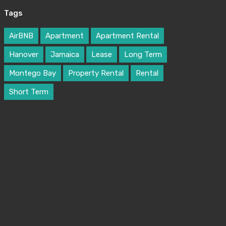
Melissa William
Tags
robot@inspirythemes.com
1-234-456-7892
AirBNB
Apartment
Apartment Rental
Hanover
Jamaica
Lease
Long Term
Montego Bay
Property Rental
Rental
Short Term
Alice Brian
robot@inspirythemes.com
1-234-456-7891
Property Types
Bungalow
Commercial
Office