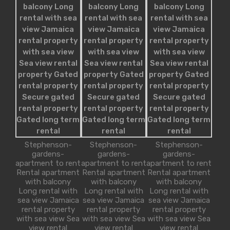
Stephenson-
Stephenson-
Stephenson-
gardens-
gardens-
gardens-
apartment to rent
apartment to rent
apartment to rent
Rental apartment
Rental apartment
Rental apartment
with balcony
with balcony
with balcony
Long rental with
Long rental with
Long rental with
sea view Jamaica
sea view Jamaica
sea view Jamaica
rental property
rental property
rental property
with sea view Sea
with sea view Sea
with sea view Sea
view rental
view rental
view rental